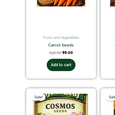
Fruits and Vegetables
Carrot Seeds
99.00
150.00
Add to cart
Original
Current
price
price
Sale!
Sal
was:
is:
₹149.00.
₹99.00.