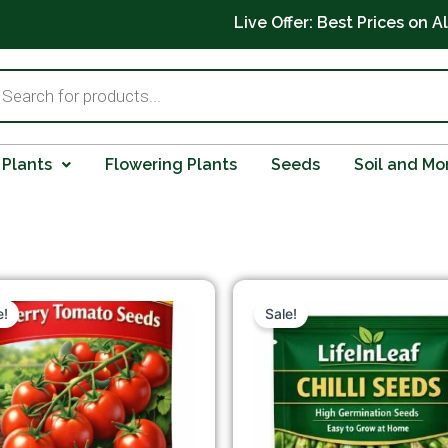
Live Offer: Best Prices on A
ts
 Plants
Flowering Plants
Seeds
Soil and Mo
Original
Current
Original
Cur
price
price
price
pric
e!
Sale!
was:
is:
was:
is:
₹199.00.
₹99.00.
₹149.00.
₹99.0