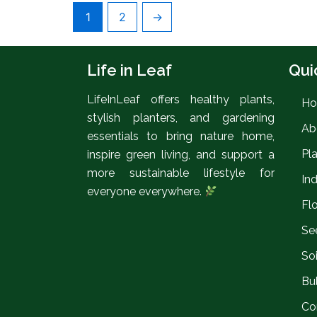
1
2
→
Life in Leaf
Qui
LifeInLeaf offers healthy plants,
H
stylish planters, and gardening
Ab
essentials to bring nature home,
Pl
inspire green living, and support a
more sustainable lifestyle for
In
everyone everywhere.
Fl
Se
So
Bul
Co