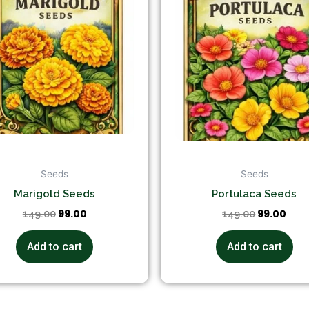
Seeds
Seeds
Marigold Seeds
Portulaca Seeds
99.00
99.00
149.00
149.00
Add to cart
Add to cart