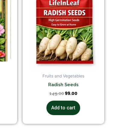
Fruits and Vegetables
Radish Seeds
99.00
149.00
Add to cart