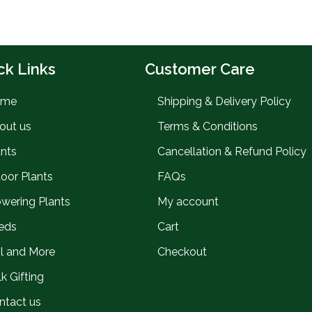
ck Links
Customer Care
ome
Shipping & Delivery Policy
out us
Terms & Conditions
ants
Cancellation & Refund Policy
door Plants
FAQs
owering Plants
My account
eds
Cart
il and More
Checkout
k Gifting
ntact us