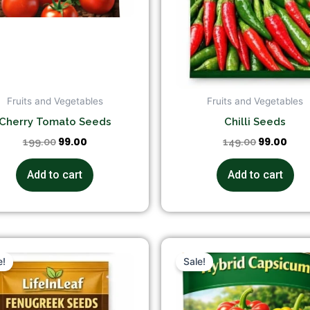
Fruits and Vegetables
Fruits and Vegetables
Cherry Tomato Seeds
Chilli Seeds
99.00
99.00
199.00
149.00
Add to cart
Add to cart
Original
Current
Original
Cur
price
price
price
pri
e!
Sale!
was:
is:
was:
is:
₹149.00.
₹99.00.
₹199.00.
₹149