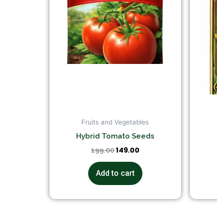
Fruits and Vegetables
Hybrid Tomato Seeds
149.00
199.00
Add to cart