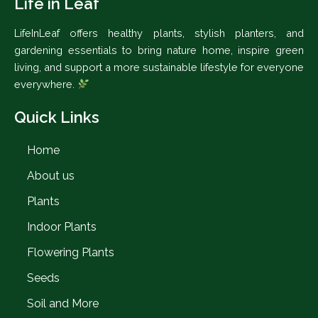
Life in Leaf
LifeInLeaf offers healthy plants, stylish planters, and
gardening essentials to bring nature home, inspire green
living, and support a more sustainable lifestyle for everyone
everywhere.
Quick Links
Home
About us
Plants
Indoor Plants
Flowering Plants
Seeds
Soil and More