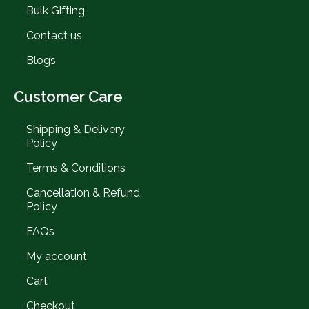
Bulk Gifting
Contact us
Blogs
Customer Care
Shipping & Delivery
Policy
Terms & Conditions
Cancellation & Refund
Policy
FAQs
My account
Cart
Checkout