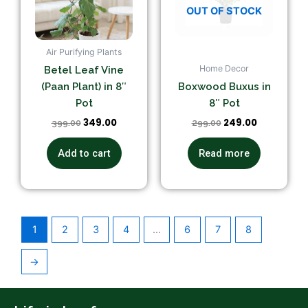
OUT OF STOCK
Air Purifying Plants
Home Decor
Betel Leaf Vine
(Paan Plant) in 8″
Boxwood Buxus in
Pot
8″ Pot
349.00
249.00
399.00
299.00
Add to cart
Read more
1
2
3
4
…
6
7
8
→