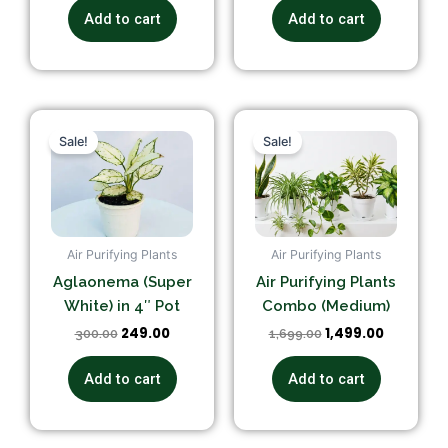
Add to cart
Add to cart
Original
Current
Original
Current
price
price
price
price
Sale!
Sale!
was:
is:
was:
is:
₹300.00.
₹249.00.
₹1,699.00.
₹1,499.00.
Air Purifying Plants
Air Purifying Plants
Aglaonema (Super
Air Purifying Plants
White) in 4″ Pot
Combo (Medium)
249.00
1,499.00
300.00
1,699.00
Add to cart
Add to cart