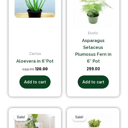
Exotic
Asparagus
Setaceus
Cactus
Plumosus Fern in
Aloevera in 6″Pot
6″ Pot
120.00
299.00
199.00
Add to cart
Add to cart
Original
Current
Original
Current
price
price
price
price
Sale!
Sale!
was:
is:
was:
is:
₹399.00.
₹349.00.
₹299.00.
₹249.00.