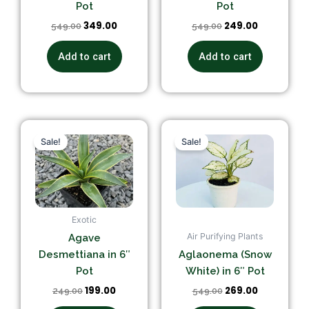
Pot
Pot
349.00
249.00
549.00
549.00
Add to cart
Add to cart
Original
Current
Original
Current
price
price
price
price
Sale!
Sale!
was:
is:
was:
is:
₹249.00.
₹199.00.
₹549.00.
₹269.00.
Exotic
Air Purifying Plants
Agave
Desmettiana in 6″
Aglaonema (Snow
Pot
White) in 6″ Pot
199.00
269.00
249.00
549.00