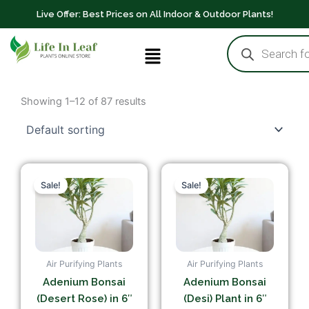
Skip
Live Offer: Best Prices on All Indoor & Outdoor Plants!
to
Products
content
Menu
search
Showing 1–12 of 87 results
Original
Current
Original
Current
price
price
price
price
Sale!
Sale!
was:
is:
was:
is:
₹549.00.
₹349.00.
₹549.00.
₹249.00.
Air Purifying Plants
Air Purifying Plants
Adenium Bonsai
Adenium Bonsai
(Desert Rose) in 6″
(Desi) Plant in 6″