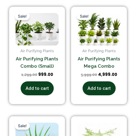
Original
Current
Original
Current
price
price
price
price
Sale!
Sale!
was:
is:
was:
is:
₹1,299.00.
₹999.00.
₹5,999.00.
₹4,999.00
Air Purifying Plants
Air Purifying Plants
Air Purifying Plants
Air Purifying Plants
Combo (Small)
Mega Combo
999.00
4,999.00
1,299.00
5,999.00
Add to cart
Add to cart
Original
Current
price
price
Sale!
was:
is:
₹199.00.
₹120.00.