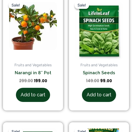
price
price
price
price
Sale!
Sale!
Sale!
Sale!
was:
is:
was:
is:
₹299.00.
₹199.00.
₹149.00.
₹99.00.
Fruits and Vegetables
Fruits and Vegetables
Narangi in 8″ Pot
Spinach Seeds
299.00
199.00
149.00
99.00
Add to cart
Add to cart
Original
Current
Original
Current
price
price
price
price
Sale!
Sale!
Sale!
Sale!