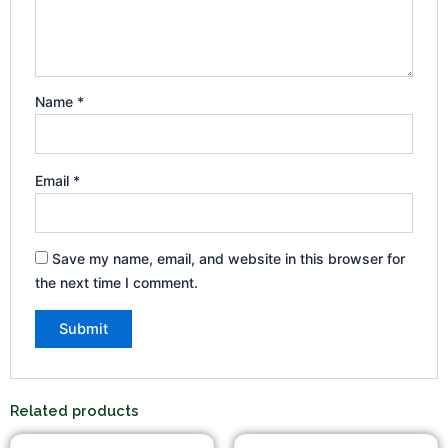
Name
*
Email
*
Save my name, email, and website in this browser for
the next time I comment.
Related products
Original
Current
Original
Current