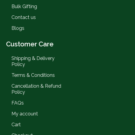
Bulk Gifting
Contact us
Blogs
Customer Care
Shipping & Delivery
Policy
Terms & Conditions
Cancellation & Refund
Policy
FAQs
My account
Cart