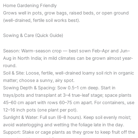
Home Gardening Friendly
Grows well in pots, grow bags, raised beds, or open ground
(well-drained, fertile soil works best).
Sowing & Care (Quick Guide)
Season: Warm-season crop — best sown Feb–Apr and Jun–
Aug in North India; in mild climates can be grown almost year-
round.
Soil & Site: Loose, fertile, well-drained loamy soil rich in organic
matter; choose a sunny, airy spot.
Sowing Depth & Spacing: Sow 0.5–1 cm deep. Start in
trays/pots and transplant at 3–4 true-leaf stage; space plants
45–60 cm apart with rows 60–75 cm apart. For containers, use
12–16 inch pots (one plant per pot).
Sunlight & Water: Full sun (6–8 hours). Keep soil evenly moist;
avoid waterlogging and wetting the foliage late in the day.
Support: Stake or cage plants as they grow to keep fruit off the