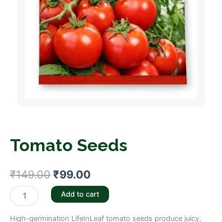
Tomato Seeds
Original
Current
₹
149.00
₹
99.00
price
price
Tomato
Add to cart
Seeds
was:
is:
quantity
High-germination LifeInLeaf tomato seeds produce juicy,