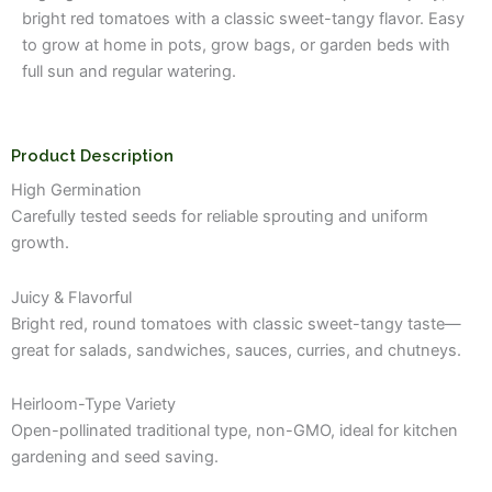
₹149.00.
₹99.00.
bright red tomatoes with a classic sweet-tangy flavor. Easy
to grow at home in pots, grow bags, or garden beds with
full sun and regular watering.
Product Description
High Germination
Carefully tested seeds for reliable sprouting and uniform
growth.
Juicy & Flavorful
Bright red, round tomatoes with classic sweet-tangy taste—
great for salads, sandwiches, sauces, curries, and chutneys.
Heirloom-Type Variety
Open-pollinated traditional type, non-GMO, ideal for kitchen
gardening and seed saving.