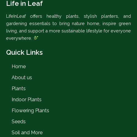
Life in Leaf
LifeInLeaf offers healthy plants, stylish planters, and
gardening essentials to bring nature home, inspire green
living, and support a more sustainable lifestyle for everyone
everywhere.
Quick Links
Home
About us
Plants
Indoor Plants
Flowering Plants
Seeds
Soil and More