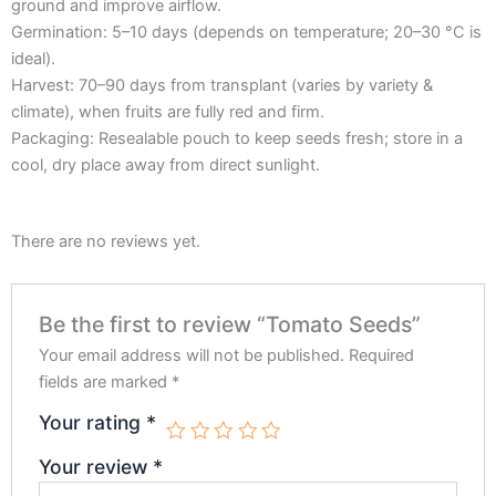
ground and improve airflow.
Germination: 5–10 days (depends on temperature; 20–30 °C is
ideal).
Harvest: 70–90 days from transplant (varies by variety &
climate), when fruits are fully red and firm.
Packaging: Resealable pouch to keep seeds fresh; store in a
cool, dry place away from direct sunlight.
There are no reviews yet.
Be the first to review “Tomato Seeds”
Your email address will not be published.
Required
fields are marked
*
Your rating
*
Your review
*