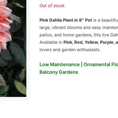
price
price
Out of stock
was:
is:
Pink Dahlia Plant in 8″ Pot
is a beautifu
₹299.00.
₹149.00.
large, vibrant blooms and easy maintena
patios, and home gardens, this live Dah
Available in
Pink, Red, Yellow, Purple,
lovers and garden enthusiasts.
Low Maintenance | Ornamental Flo
Balcony Gardens