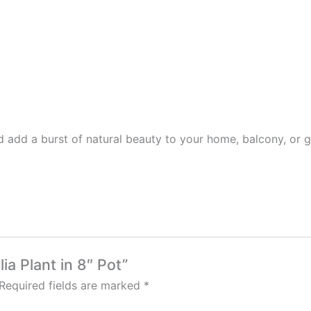
 add a burst of natural beauty to your home, balcony, or 
lia Plant in 8″ Pot”
Required fields are marked
*