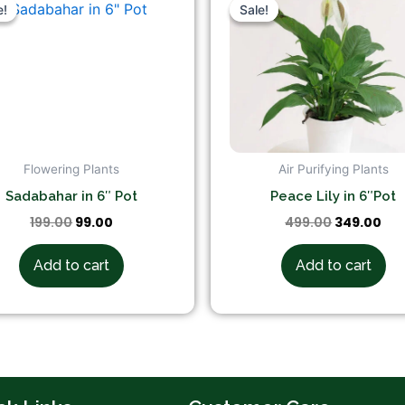
price
price
price
pri
e!
e!
Sale!
Sale!
was:
is:
was:
is:
₹199.00.
₹99.00.
₹499.00.
₹34
Flowering Plants
Air Purifying Plants
Sadabahar in 6″ Pot
Peace Lily in 6″Pot
199.00
99.00
499.00
349.00
Add to cart
Add to cart