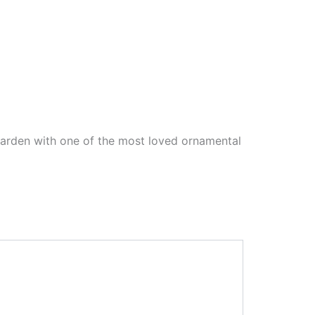
garden with one of the most loved ornamental