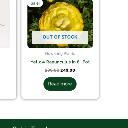
ce
price
price
Sale!
Sale!
was:
is:
9.00.
₹299.00.
₹249.00.
OUT OF STOCK
Flowering Plants
Yellow Ranunculus in 8″ Pot
299.00
249.00
Read more