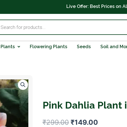
Live Offer: Best Prices on A
ts
 Plants
Flowering Plants
Seeds
Soil and Mo
Pink Dahlia Plant 
Original
Current
₹
299.00
₹
149.00