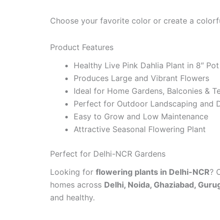
Choose your favorite color or create a colorf
Product Features
Healthy Live Pink Dahlia Plant in 8″ Pot
Produces Large and Vibrant Flowers
Ideal for Home Gardens, Balconies & T
Perfect for Outdoor Landscaping and 
Easy to Grow and Low Maintenance
Attractive Seasonal Flowering Plant
Perfect for Delhi-NCR Gardens
Looking for
flowering plants in Delhi-NCR
? 
homes across
Delhi, Noida, Ghaziabad, Guru
and healthy.