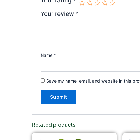
Your rating
*
Your review
*
Name
*
Save my name, email, and website in this bro
Related products
Original
Current