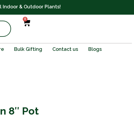
ll Indoor & Outdoor Plants!
0
Cart
re
Bulk Gifting
Contact us
Blogs
in 8″ Pot