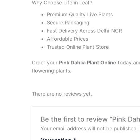
Why Choose Life in Leaf?
Premium Quality Live Plants
Secure Packaging
Fast Delivery Across Delhi-NCR
Affordable Prices
Trusted Online Plant Store
Order your
Pink Dahlia Plant Online
today and
flowering plants.
There are no reviews yet.
Be the first to review “Pink Dah
Your email address will not be published.