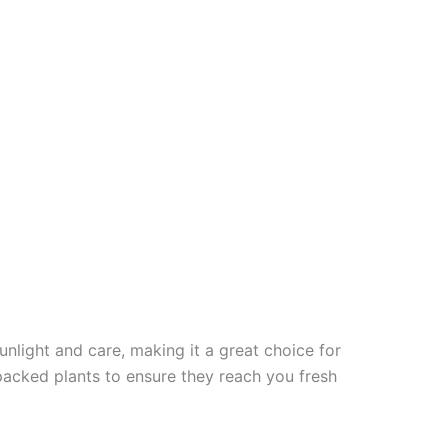
unlight and care, making it a great choice for
packed plants to ensure they reach you fresh