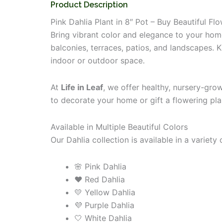
Product Description
Pink Dahlia Plant in 8″ Pot – Buy Beautiful Fl
Bring vibrant color and elegance to your ho
balconies, terraces, patios, and landscapes. 
indoor or outdoor space.
At
Life in Leaf
, we offer healthy, nursery-gro
to decorate your home or gift a flowering pla
Available in Multiple Beautiful Colors
Our Dahlia collection is available in a variety
🌸 Pink Dahlia
❤️ Red Dahlia
💛 Yellow Dahlia
💜 Purple Dahlia
🤍 White Dahlia