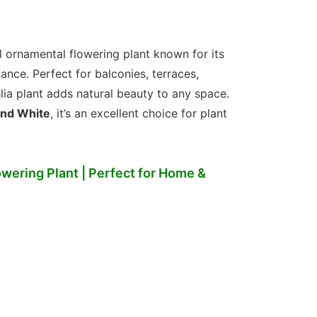
l ornamental flowering plant known for its
nce. Perfect for balconies, terraces,
lia plant adds natural beauty to any space.
 and White
, it’s an excellent choice for plant
wering Plant | Perfect for Home &