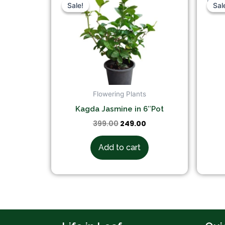
price
price
Sale!
Sale!
Sal
Sal
was:
is:
₹399.00.
₹249.00.
Flowering Plants
Kagda Jasmine in 6″Pot
399.00
249.00
Add to cart