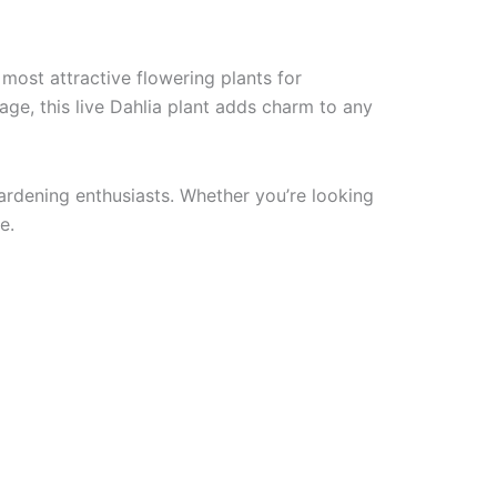
 most attractive flowering plants for
age, this live Dahlia plant adds charm to any
gardening enthusiasts. Whether you’re looking
e.