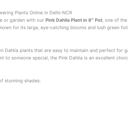
owering Plants Online in Delhi-NCR
me or garden with our
Pink Dahlia Plant in 8″ Pot
, one of the
Known for its large, eye-catching blooms and lush green foli
wn Dahlia plants that are easy to maintain and perfect for 
nt to someone special, the Pink Dahlia is an excellent choic
 of stunning shades: