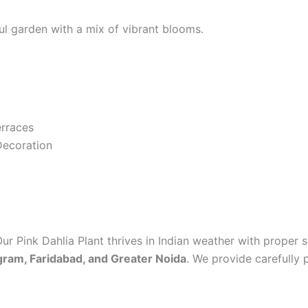
ul garden with a mix of vibrant blooms.
erraces
Decoration
Our Pink Dahlia Plant thrives in Indian weather with proper s
gram, Faridabad, and Greater Noida
. We provide carefully 