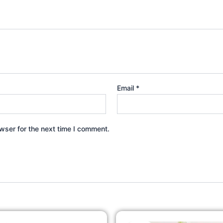
Email
*
wser for the next time I comment.
Original
Current
Original
Cur