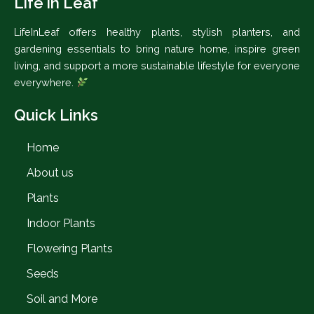
Life in Leaf
LifeInLeaf offers healthy plants, stylish planters, and
gardening essentials to bring nature home, inspire green
living, and support a more sustainable lifestyle for everyone
everywhere.
Quick Links
Home
About us
Plants
Indoor Plants
Flowering Plants
Seeds
Soil and More