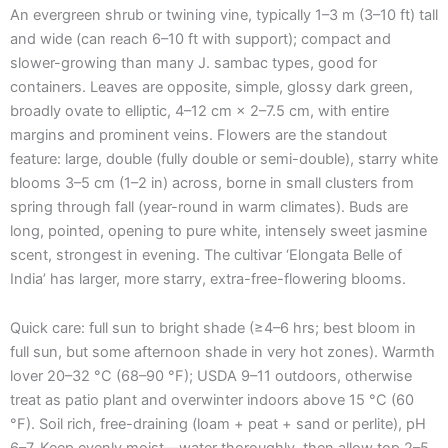
An evergreen shrub or twining vine, typically 1–3 m (3–10 ft) tall
and wide (can reach 6–10 ft with support); compact and
slower-growing than many J. sambac types, good for
containers. Leaves are opposite, simple, glossy dark green,
broadly ovate to elliptic, 4–12 cm × 2–7.5 cm, with entire
margins and prominent veins. Flowers are the standout
feature: large, double (fully double or semi-double), starry white
blooms 3–5 cm (1–2 in) across, borne in small clusters from
spring through fall (year-round in warm climates). Buds are
long, pointed, opening to pure white, intensely sweet jasmine
scent, strongest in evening. The cultivar ‘Elongata Belle of
India’ has larger, more starry, extra-free-flowering blooms.
Quick care: full sun to bright shade (≥4–6 hrs; best bloom in
full sun, but some afternoon shade in very hot zones). Warmth
lover 20–32 °C (68–90 °F); USDA 9–11 outdoors, otherwise
treat as patio plant and overwinter indoors above 15 °C (60
°F). Soil rich, free-draining (loam + peat + sand or perlite), pH