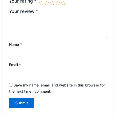
Your rating
*
Your review
*
Name
*
Email
*
Save my name, email, and website in this browser for
the next time I comment.