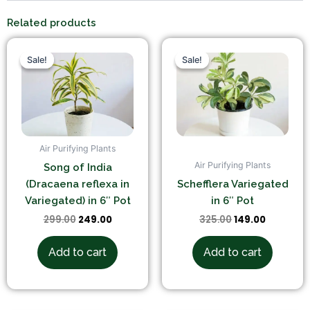
Related products
Original
Current
Original
Current
price
price
price
price
Sale!
Sale!
Sale!
Sale!
was:
is:
was:
is:
₹299.00.
₹249.00.
₹325.00.
₹149.00.
Air Purifying Plants
Air Purifying Plants
Song of India
(Dracaena reflexa in
Schefflera Variegated
Variegated) in 6″ Pot
in 6″ Pot
299.00
249.00
325.00
149.00
Add to cart
Add to cart