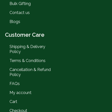
Bulk Gifting
Contact us
Blogs
Customer Care
Shipping & Delivery
Policy
Terms & Conditions
Cancellation & Refund
Policy
FAQs
My account
Cart
Checkout