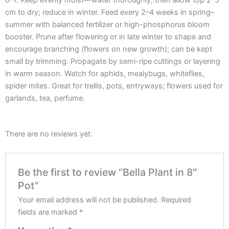
6–7. Keep evenly moist—water thoroughly, then allow top 2–5
cm to dry; reduce in winter. Feed every 2–4 weeks in spring–
summer with balanced fertilizer or high-phosphorus bloom
booster. Prune after flowering or in late winter to shape and
encourage branching (flowers on new growth); can be kept
small by trimming. Propagate by semi-ripe cuttings or layering
in warm season. Watch for aphids, mealybugs, whiteflies,
spider mites. Great for trellis, pots, entryways; flowers used for
garlands, tea, perfume.
There are no reviews yet.
Be the first to review “Bella Plant in 8″
Pot”
Your email address will not be published.
Required
fields are marked
*