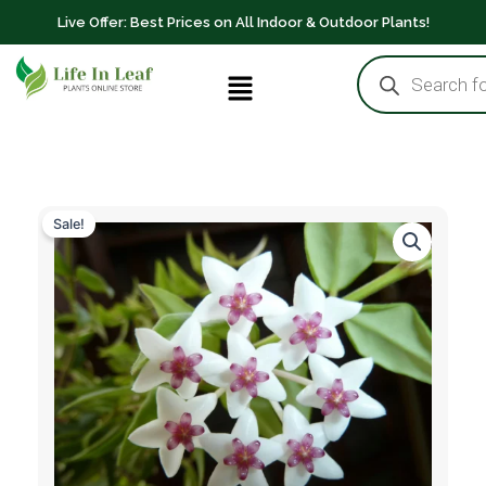
8"
Skip
Live Offer: Best Prices on All Indoor & Outdoor Plants!
Pot
to
quantity
Products
content
Menu
search
Sale!