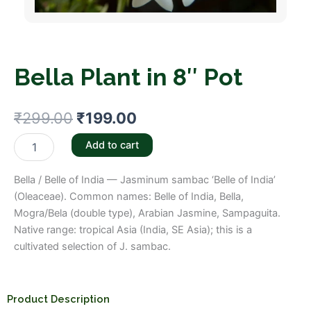
Bella Plant in 8″ Pot
Original
Current
₹
299.00
₹
199.00
price
price
Bella
Add to cart
Plant
was:
is:
in
Bella / Belle of India — Jasminum sambac ‘Belle of India’
8"
₹299.00.
₹199.00.
Pot
(Oleaceae). Common names: Belle of India, Bella,
quantity
Mogra/Bela (double type), Arabian Jasmine, Sampaguita.
Native range: tropical Asia (India, SE Asia); this is a
cultivated selection of J. sambac.
Product Description