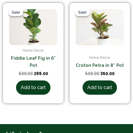
Original
Current
Original
Current
price
price
price
price
Sale!
Sale!
Sale!
Sale!
was:
is:
was:
is:
₹500.00.
₹299.00.
₹500.00.
₹350.00.
Home Decor
Home Decor
Fiddle Leaf Fig in 6″
Pot
Croton Petra in 8″ Pot
500.00
299.00
500.00
350.00
Add to cart
Add to cart