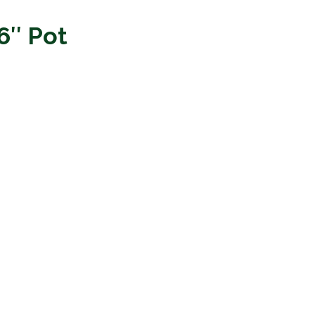
 6″ Pot
.