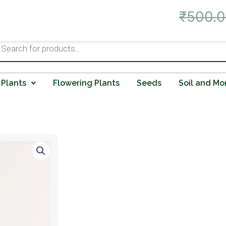
Live Offer: Best Prices on A
₹
500.
ts
 Plants
Flowering Plants
Seeds
Soil and Mo