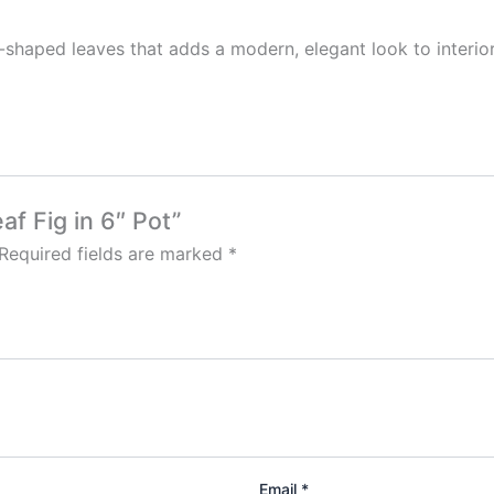
in-shaped leaves that adds a modern, elegant look to interior
af Fig in 6″ Pot”
Required fields are marked
*
Email
*