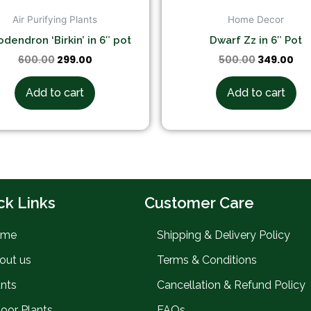
Air Purifying Plants
Home Decor
odendron ‘Birkin’ in 6″ pot
Dwarf Zz in 6″ Pot
600.00
299.00
500.00
349.00
Add to cart
Add to cart
ck Links
Customer Care
ome
Shipping & Delivery Policy
out us
Terms & Conditions
ants
Cancellation & Refund Policy
door Plants
FAQs