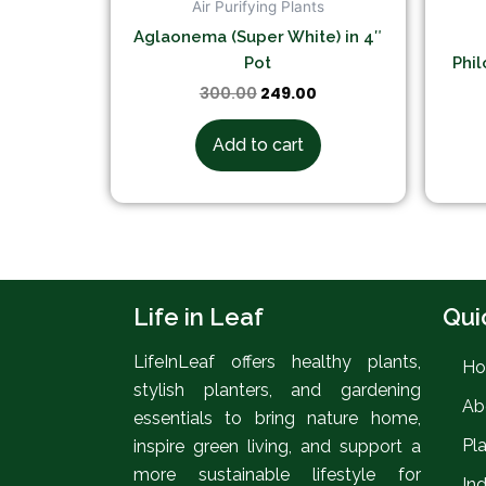
Air Purifying Plants
Aglaonema (Super White) in 4″
Pot
Phil
300.00
249.00
Add to cart
Life in Leaf
Qui
LifeInLeaf offers healthy plants,
H
stylish planters, and gardening
Ab
essentials to bring nature home,
Pl
inspire green living, and support a
more sustainable lifestyle for
In