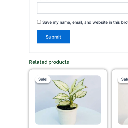
Save my name, email, and website in this bro
Related products
Original
Current
price
price
Sale!
Sale!
Sal
Sal
was:
is:
₹300.00.
₹249.00.