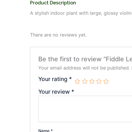
Product Description
A stylish indoor plant with large, glossy viol
There are no reviews yet.
Be the first to review “Fiddle Le
Your email address will not be published.
Your rating
*
Your review
*
Name
*