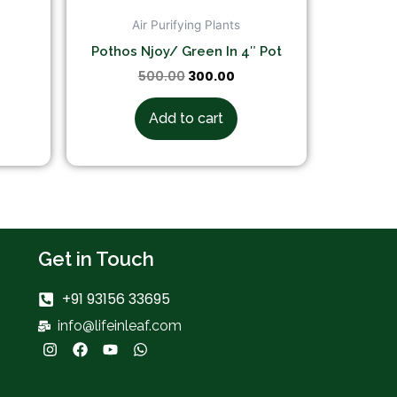
Air Purifying Plants
Pothos Njoy/ Green In 4″ Pot
500.00
300.00
Add to cart
Get in Touch
+91 93156 33695
info@lifeinleaf.com
I
F
Y
W
n
a
o
h
s
c
u
a
t
e
t
t