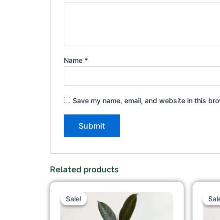
Name
*
Save my name, email, and website in this bro
Related products
Original
Current
price
price
Sale!
Sale!
Sal
Sal
was:
is:
₹375.00.
₹215.00.