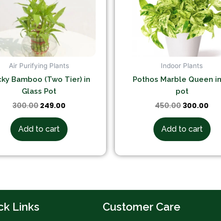
Air Purifying Plants
Indoor Plants
ky Bamboo (Two Tier) in
Pothos Marble Queen in
Glass Pot
pot
300.00
249.00
450.00
300.00
Add to cart
Add to cart
ck Links
Customer Care