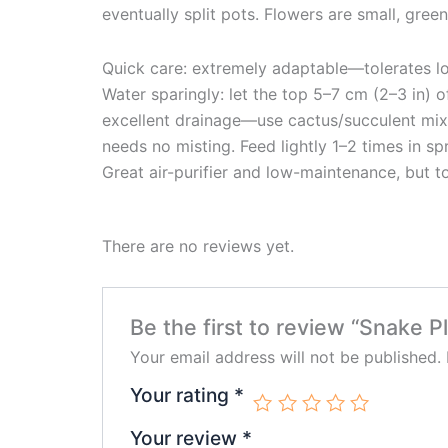
eventually split pots. Flowers are small, green
Quick care: extremely adaptable—tolerates low 
Water sparingly: let the top 5–7 cm (2–3 in) 
excellent drainage—use cactus/succulent mix a
needs no misting. Feed lightly 1–2 times in s
Great air-purifier and low-maintenance, but t
There are no reviews yet.
Be the first to review “Snake Pl
Your email address will not be published.
Your rating
*
Your review
*