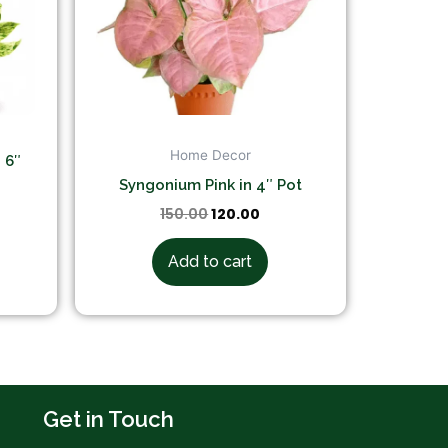
Home Decor
 6″
Syngonium Pink in 4″ Pot
150.00
120.00
Add to cart
Get in Touch