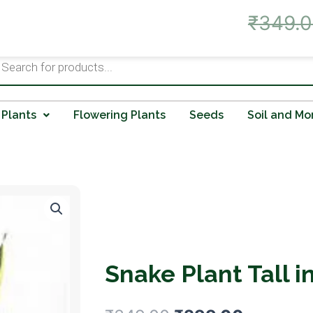
Live Offer: Best Prices on A
₹
349.
ts
 Plants
Flowering Plants
Seeds
Soil and Mo
Snake Plant Tall i