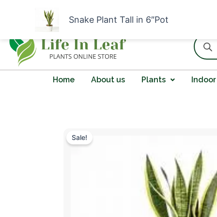
Skip
I
F
W
Y
n
a
h
o
to
Snake Plant Tall in 6″Pot
s
c
a
u
content
t
e
t
t
Produc
a
b
s
u
search
g
o
a
b
r
o
p
e
a
k
p
m
Home
About us
Plants
Indoor
Sale!