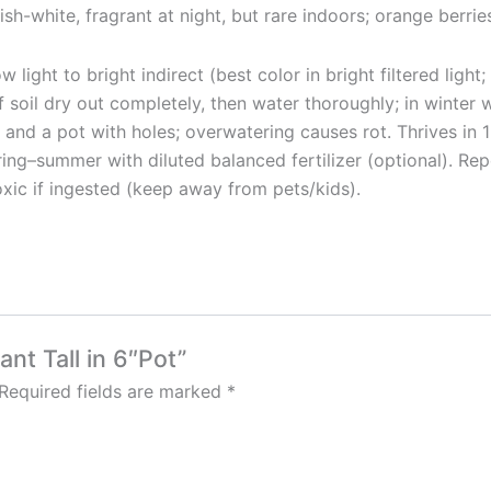
ish-white, fragrant at night, but rare indoors; orange berrie
light to bright indirect (best color in bright filtered ligh
of soil dry out completely, then water thoroughly; in winte
nd a pot with holes; overwatering causes rot. Thrives in 18
pring–summer with diluted balanced fertilizer (optional). R
oxic if ingested (keep away from pets/kids).
ant Tall in 6″Pot”
Required fields are marked
*