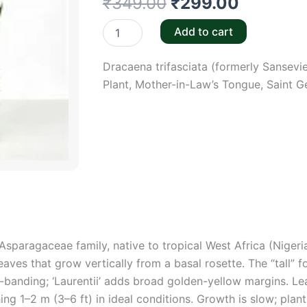
Original
Current
₹
349.00
₹
299.00
price
price
Snake
Add to cart
Plant
was:
is:
Tall
Dracaena trifasciata (formerly Sansevi
in
₹349.00.
₹299.00
6"Pot
Plant, Mother-in-Law’s Tongue, Saint G
quantity
Asparagaceae family, native to tropical West Africa (Niger
aves that grow vertically from a basal rosette. The “tall” fo
-banding; ‘Laurentii’ adds broad golden-yellow margins. Le
ching 1–2 m (3–6 ft) in ideal conditions. Growth is slow; p