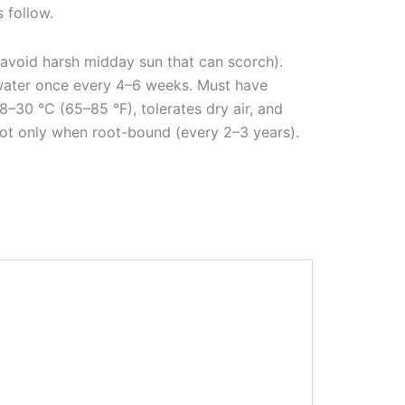
s follow.
t; avoid harsh midday sun that can scorch).
r water once every 4–6 weeks. Must have
–30 °C (65–85 °F), tolerates dry air, and
epot only when root-bound (every 2–3 years).