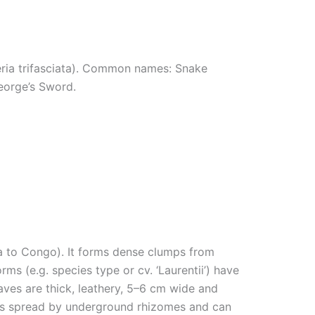
eria trifasciata). Common names: Snake
.
eorge’s Sword.
ia to Congo). It forms dense clumps from
rms (e.g. species type or cv. ‘Laurentii’) have
aves are thick, leathery, 5–6 cm wide and
lants spread by underground rhizomes and can