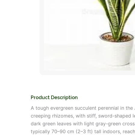
Product Description
A tough evergreen succulent perennial in the 
creeping rhizomes, with stiff, sword-shaped le
dark green leaves with light gray-green cross
typically 70–90 cm (2–3 ft) tall indoors, rea