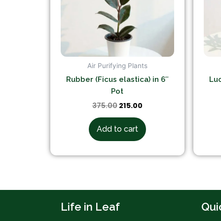
Air Purifying Plants
Rubber (Ficus elastica) in 6″
Luc
Pot
375.00
215.00
Add to cart
Life in Leaf
Qui