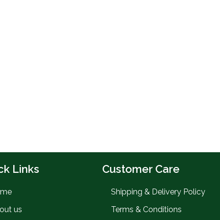
ck Links
Customer Care
ome
Shipping & Delivery Policy
out us
Terms & Conditions