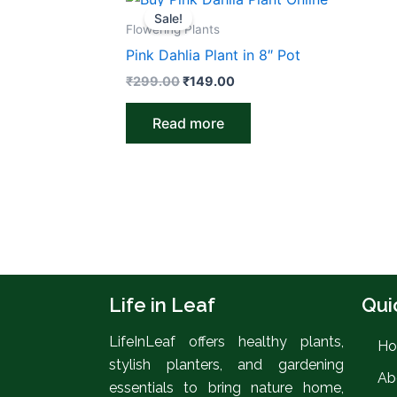
price
price
Sale!
was:
is:
Flowering Plants
₹299.00.
₹149.00.
Pink Dahlia Plant in 8″ Pot
₹
299.00
₹
149.00
Read more
Life in Leaf
Qui
LifeInLeaf offers healthy plants,
H
stylish planters, and gardening
Ab
essentials to bring nature home,