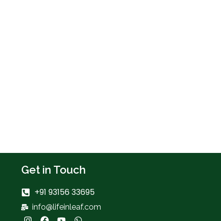
Get in Touch
+91 93156 33695
info@lifeinleaf.com
I
F
Y
W