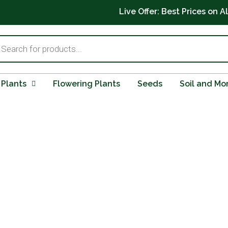
Live Offer: Best Prices on A
ts
 Plants
Flowering Plants
Seeds
Soil and Mo