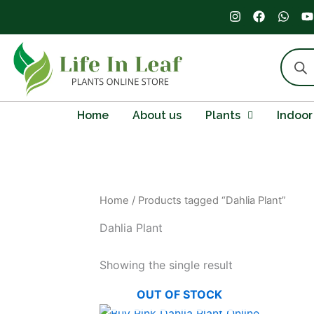
Skip
I
F
W
Y
n
a
h
o
to
s
c
a
u
content
t
e
t
t
Produc
a
b
s
u
search
g
o
a
b
r
o
p
e
a
k
p
m
Home
About us
Plants
Indoor
Home
/ Products tagged “Dahlia Plant”
Dahlia Plant
Showing the single result
OUT OF STOCK
Original
Current