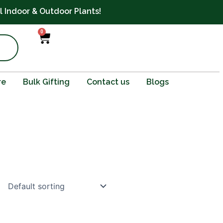
ll Indoor & Outdoor Plants!
0
Cart
re
Bulk Gifting
Contact us
Blogs