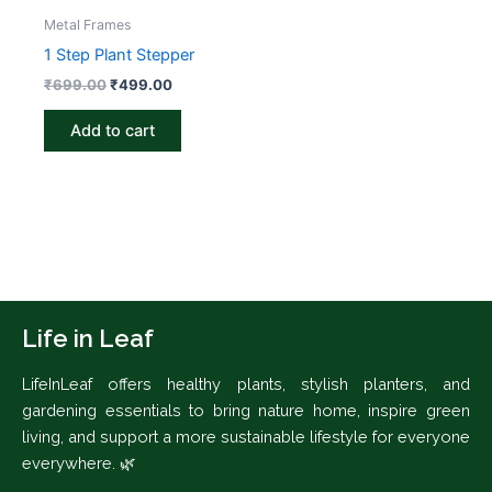
Metal Frames
1 Step Plant Stepper
₹
699.00
₹
499.00
Add to cart
Life in Leaf
LifeInLeaf offers healthy plants, stylish planters, and
gardening essentials to bring nature home, inspire green
living, and support a more sustainable lifestyle for everyone
everywhere. 🌿