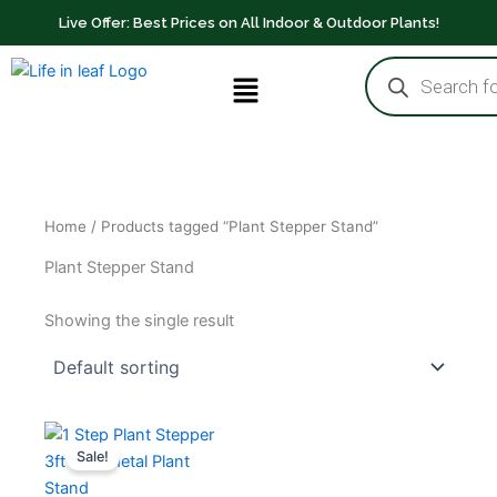
Skip
Live Offer: Best Prices on All Indoor & Outdoor Plants!
to
Products
content
Menu
search
Home
/ Products tagged “Plant Stepper Stand”
Plant Stepper Stand
Showing the single result
Original
Current
price
price
Sale!
was:
is:
₹699.00.
₹499.00.