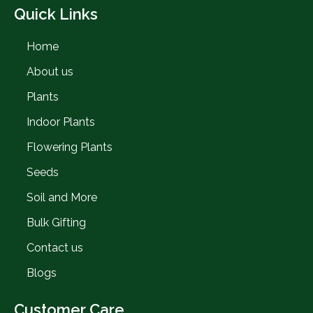
Quick Links
Home
About us
Plants
Indoor Plants
Flowering Plants
Seeds
Soil and More
Bulk Gifting
Contact us
Blogs
Customer Care