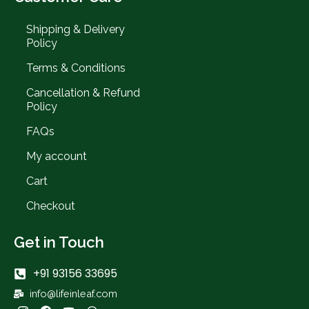
Shipping & Delivery
Policy
Terms & Conditions
Cancellation & Refund
Policy
FAQs
My account
Cart
Checkout
Get in Touch
+91 93156 33695
info@lifeinleaf.com
I
F
Y
W