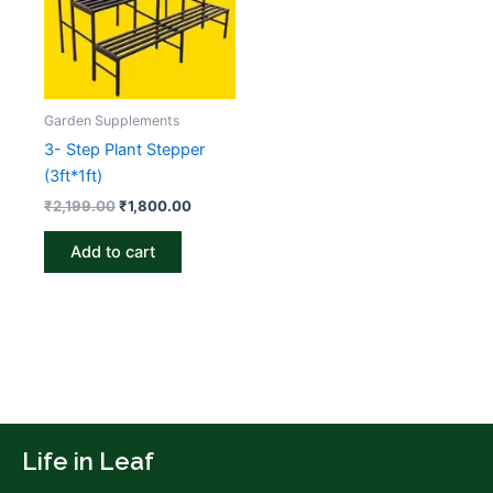
Garden Supplements
3- Step Plant Stepper
(3ft*1ft)
₹
2,199.00
₹
1,800.00
Add to cart
Life in Leaf