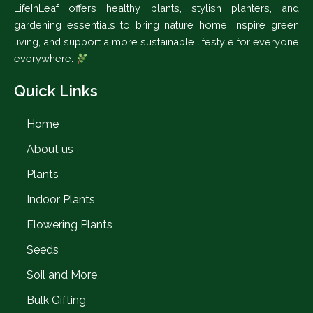
LifeInLeaf offers healthy plants, stylish planters, and
gardening essentials to bring nature home, inspire green
living, and support a more sustainable lifestyle for everyone
everywhere.
Quick Links
Home
About us
Plants
Indoor Plants
Flowering Plants
Seeds
Soil and More
Bulk Gifting