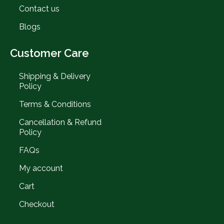
Contact us
Blogs
Customer Care
Shipping & Delivery
Policy
Terms & Conditions
Cancellation & Refund
Policy
FAQs
My account
Cart
Checkout