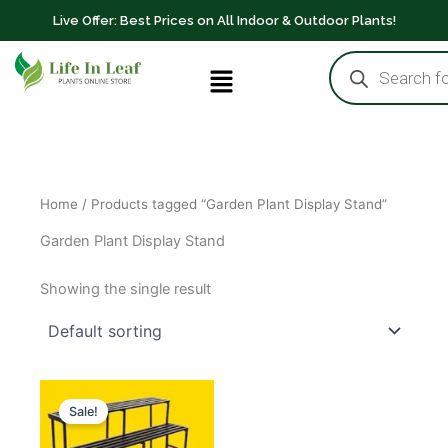
Skip
Live Offer: Best Prices on All Indoor & Outdoor Plants!
to
Products
content
Menu
search
Home
/ Products tagged “Garden Plant Display Stand”
Garden Plant Display Stand
Showing the single result
Original
Current
price
price
Sale!
was:
is:
₹2,199.00.
₹1,800.00.