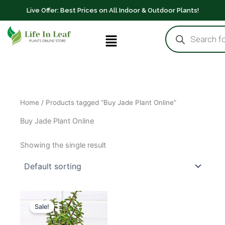
Skip
Live Offer: Best Prices on All Indoor & Outdoor Plants!
to
Products
content
Menu
search
Home
/ Products tagged “Buy Jade Plant Online”
Buy Jade Plant Online
Showing the single result
Original
Current
price
price
Sale!
was:
is:
₹2,000.00.
₹1,700.00.