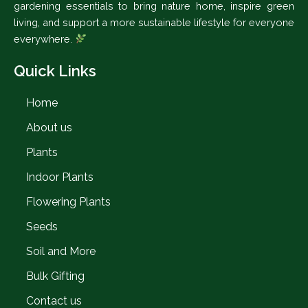
gardening essentials to bring nature home, inspire green
living, and support a more sustainable lifestyle for everyone
everywhere.
Quick Links
Home
About us
Plants
Indoor Plants
Flowering Plants
Seeds
Soil and More
Bulk Gifting
Contact us