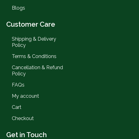
Blogs
Customer Care
Shipping & Delivery
Policy
Terms & Conditions
Cancellation & Refund
Policy
FAQs
My account
Cart
Checkout
Get in Touch