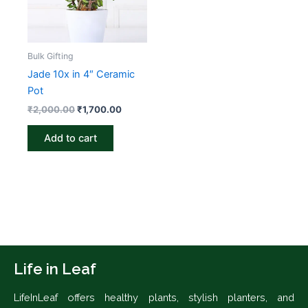
Bulk Gifting
Jade 10x in 4″ Ceramic
Pot
₹
2,000.00
₹
1,700.00
Add to cart
Life in Leaf
LifeInLeaf offers healthy plants, stylish planters, and