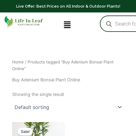
Skip
Live Offer: Best Prices on All Indoor & Outdoor Plants!
to
Products
content
Menu
search
Home
/ Products tagged “Buy Adenium Bonsai Plant
Online”
Buy Adenium Bonsai Plant Online
Showing the single result
Original
Current
price
price
Sale!
was:
is: