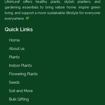
LifeInLeaf offers healthy plants, stylish planters, and
gardening essentials to bring nature home, inspire green
living, and support a more sustainable lifestyle for everyone
everywhere.
Quick Links
Home
About us
Plants
Indoor Plants
Flowering Plants
Seeds
Soil and More
Bulk Gifting