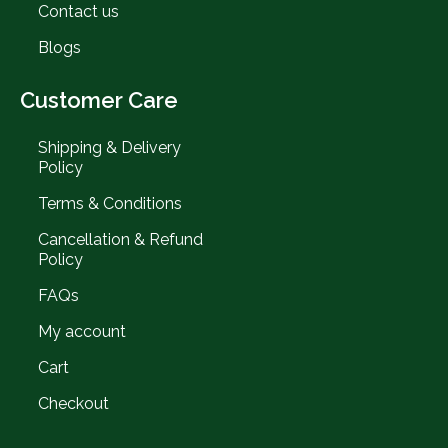
Contact us
Blogs
Customer Care
Shipping & Delivery
Policy
Terms & Conditions
Cancellation & Refund
Policy
FAQs
My account
Cart
Checkout