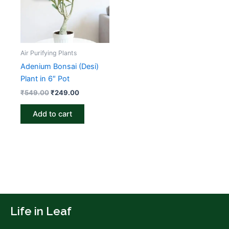
₹549.00.
₹249.00.
Air Purifying Plants
Adenium Bonsai (Desi)
Plant in 6″ Pot
₹
549.00
₹
249.00
Add to cart
Life in Leaf